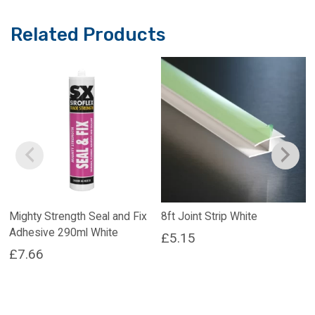
Related Products
Mighty Strength Seal and Fix
8ft Joint Strip White
Adhesive 290ml White
£
5.15
£
7.66