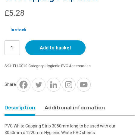
£
5.28
In stock
10ft
Add to basket
Capping
Strip
White
SKU:
FH-CS10
Category:
Hygienic PVC Accessories
quantity
Share
Description
Additional information
PVC White Capping Strip 3050mm long to be used with our
3050mm x 1220mm Hygienic White PVC sheets.