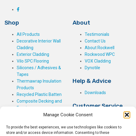
Shop
About
All Products
Testimonials
Decorative Interior Wall
Contact Us
Cladding
About Rockwell
Exterior Cladding
Rockwood WPC
Vilo SPC Flooring
VOX Cladding
Silicones / Adhesives &
Dynotile
Tapes
Help & Advice
Thermawrap Insulation
Products
Downloads
Recycled Plastic Batten
Composite Decking and
Customer Service
Fencing
Manage Cookie Consent
My Basket
Checkout
To provide the best experiences, we use technologies like cookies to
My Account
store and/or access device information. Consenting to these