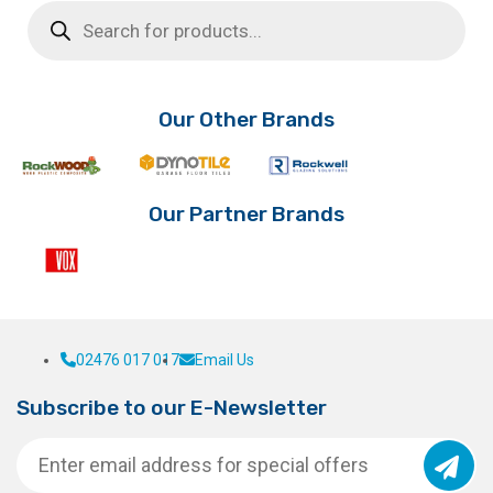
Products
search
Our Other Brands
Our Partner Brands
02476 017 017
Email Us
Subscribe to our E-Newsletter