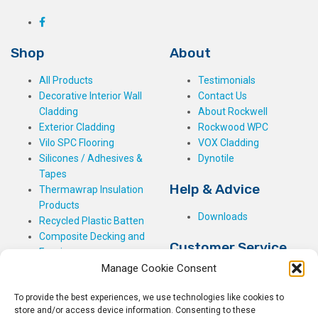
Shop
About
All Products
Testimonials
Decorative Interior Wall
Contact Us
Cladding
About Rockwell
Exterior Cladding
Rockwood WPC
Vilo SPC Flooring
VOX Cladding
Silicones / Adhesives &
Dynotile
Tapes
Help & Advice
Thermawrap Insulation
Products
Downloads
Recycled Plastic Batten
Composite Decking and
Customer Service
Fencing
Manage Cookie Consent
My Basket
Checkout
To provide the best experiences, we use technologies like cookies to
My Account
store and/or access device information. Consenting to these