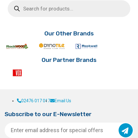
Products
search
Our Other Brands
Our Partner Brands
02476 017 017
Email Us
Subscribe to our E-Newsletter