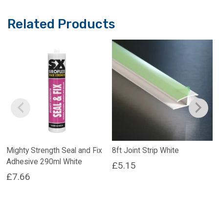
Related Products
Mighty Strength Seal and Fix
8ft Joint Strip White
Adhesive 290ml White
£
5.15
£
7.66