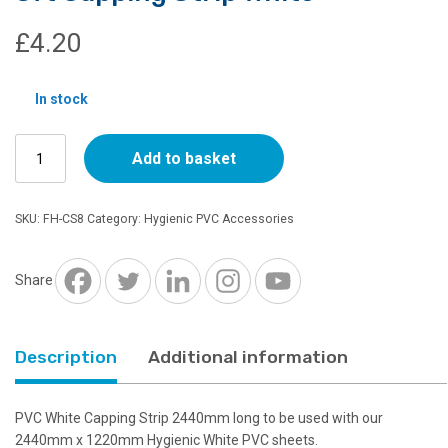
£
4.20
In stock
8ft
Add to basket
Capping
Strip
White
SKU:
FH-CS8
Category:
Hygienic PVC Accessories
quantity
Share
Description
Additional information
PVC White Capping Strip 2440mm long to be used with our
2440mm x 1220mm Hygienic White PVC sheets.