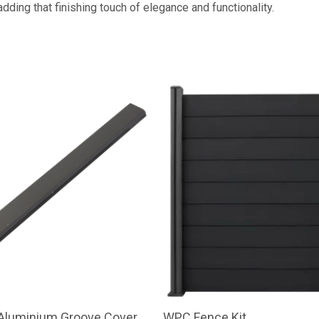
dding that finishing touch of elegance and functionality.
 Aluminium Groove Cover
WPC Fence Kit