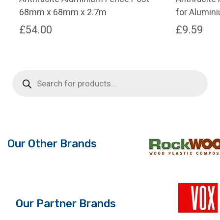
68mm x 68mm x 2.7m
for Alumin
£
54.00
£
9.59
Products
search
Our Other Brands
Our Partner Brands