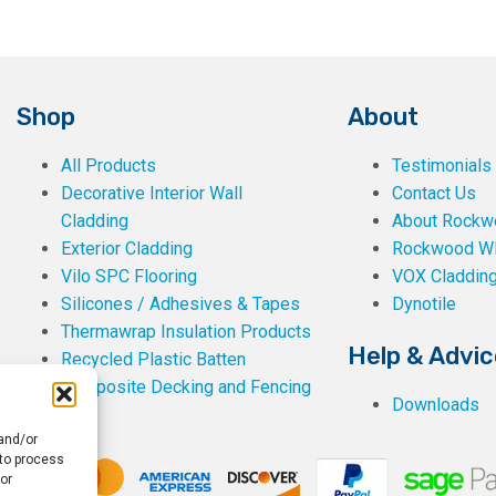
Shop
About
All Products
Testimonials
Decorative Interior Wall
Contact Us
Cladding
About Rockwe
Exterior Cladding
Rockwood W
Vilo SPC Flooring
VOX Claddin
Silicones / Adhesives & Tapes
Dynotile
Thermawrap Insulation Products
Help & Advic
Recycled Plastic Batten
Composite Decking and Fencing
Downloads
 and/or
 to process
or