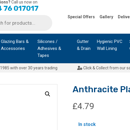
ions?
Call us now on
 76 017017
Special Offers
Gallery
Delive
Glazing Bars &
Silicones /
Gutter
Hygienic PVC
Accessories
Adhesives &
& Drain
Wall Lining
Tapes
1985 with over 30 years trading
Click & Collect from our s
Anthracite Pl
£
4.79
In stock