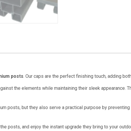
nium posts
. Our caps are the perfect finishing touch, adding bot
 against the elements while maintaining their sleek appearance. 
m posts, but they also serve a practical purpose by preventing d
the posts, and enjoy the instant upgrade they bring to your outdo