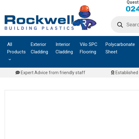
Quest
Skip
024
to
Products
content
search
All
Exterior
Interior
Vilo SPC
Polycarbonate
Products
Cladding
Cladding
Flooring
Sheet
Expert Advice from friendly staff
Established 