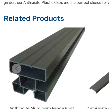
garden, our Anthracite Plastic Caps are the perfect choice for a
Related Products
Anthracite Aluminium Fence Post
Anthracite