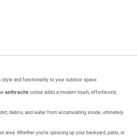
h style and functionality to your outdoor space.
The
anthracite
colour adds a modern touch, effortlessly
irt, debris, and water from accumulating inside, ultimately
or area. Whether you’re sprucing up your backyard, patio, or