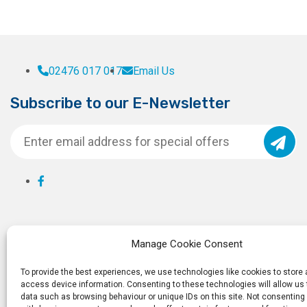
02476 017 017
Email Us
Subscribe to our E-Newsletter
Manage Cookie Consent
To provide the best experiences, we use technologies like cookies to store
access device information. Consenting to these technologies will allow us
data such as browsing behaviour or unique IDs on this site. Not consenting 