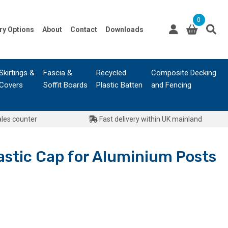
0
ry Options
About
Contact
Downloads
Skirtings &
Fascia &
Recycled
Composite Decking
Covers
Soffit Boards
Plastic Batten
and Fencing
ales counter
Fast delivery within UK mainland
astic Cap for Aluminium Posts