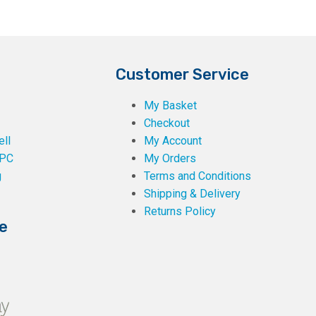
Customer Service
My Basket
Checkout
ll
My Account
PC
My Orders
g
Terms and Conditions
Shipping & Delivery
Returns Policy
e