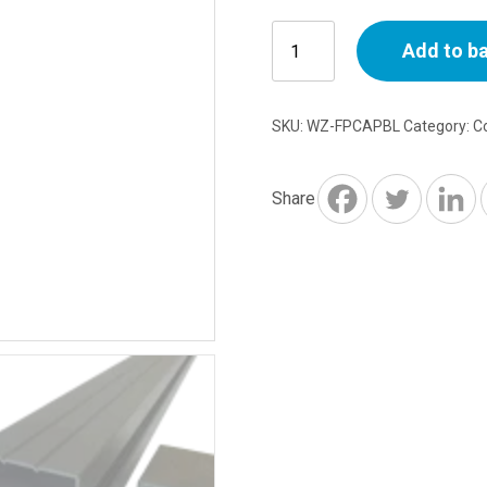
Anthracite
Add to b
Plastic
Cap
for
SKU:
WZ-FPCAPBL
Category:
C
Aluminium
Posts
quantity
Share