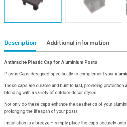
Description
Additional information
Anthracite Plastic Cap for Aluminium Posts
Plastic Caps designed specifically to complement your
alumi
These caps are durable and built to last, providing protection
blending with a variety of outdoor decor styles.
Not only do these caps enhance the aesthetics of your aluminiu
prolonging the lifespan of your posts.
Installation is a breeze – simply place the caps securely onto 