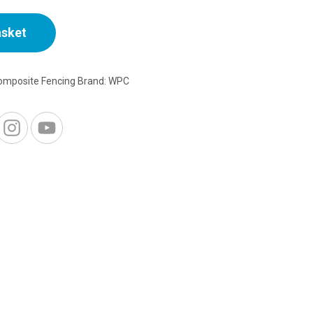
asket
omposite Fencing
Brand:
WPC