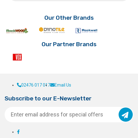
on
the
product
Our Other Brands
page
Our Partner Brands
02476 017 017
Email Us
Subscribe to our E-Newsletter