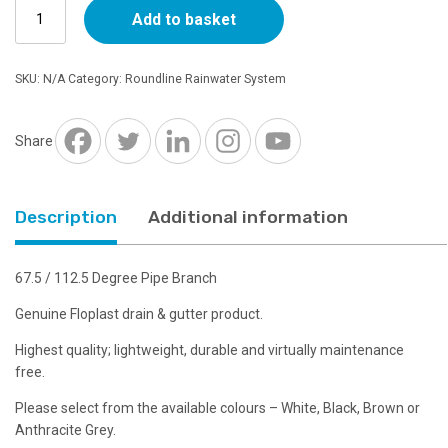
Floplast
through
Add to basket
Round
67.5
£9.02
Degree
SKU:
N/A
Category:
Roundline Rainwater System
Pipe
Branch
-
Share
Choice
of
Colours
Description
Additional information
quantity
67.5 / 112.5 Degree Pipe Branch
Genuine Floplast drain & gutter product.
Highest quality; lightweight, durable and virtually maintenance
free.
Please select from the available colours – White, Black, Brown or
Anthracite Grey.