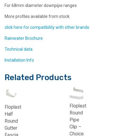
For 68mm diameter downpipe ranges
More profiles available from stock
click here for compatibility with other brands
Rainwater Brochure
Technical data
Installation Info
Related Products
Floplast
Floplast
Round
Half
Pipe
Round
Clip –
Gutter
Choice
Fascia