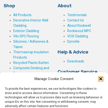
Shop
About
All Products
Testimonials
Decorative Interior Wall
Contact Us
Cladding
About Rockwell
Exterior Cladding
Rockwood WPC
Vilo SPC Flooring
VOX Cladding
Silicones / Adhesives &
Dynotile
Tapes
Help & Advice
Thermawrap Insulation
Products
Downloads
Recycled Plastic Batten
Composite Decking and
Customer Service
Fencing
Manage Cookie Consent
My Basket
Checkout
To provide the best experiences, we use technologies like cookies to
My Account
store and/or access device information. Consenting to these
My Orders
technologies will allow us to process data such as browsing behaviour or
unique IDs on this site. Not consenting or withdrawing consent, may
Terms and Conditions
adversely affect certain features and functions.
Shipping & Delivery