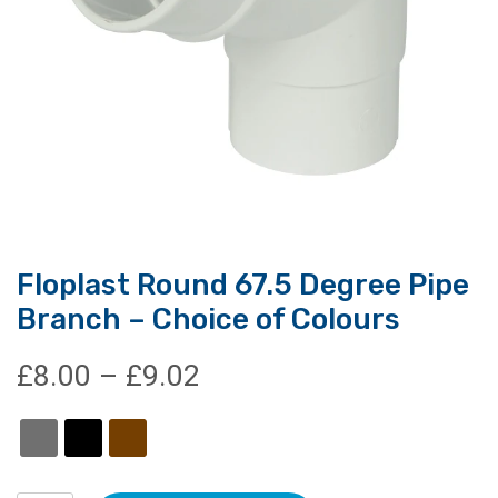
Floplast Round 67.5 Degree Pipe
Branch – Choice of Colours
Price
£
8.00
–
£
9.02
range:
£8.00