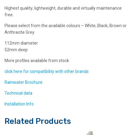
Highest quality; lightweight, durable and virtually maintenance
free.
Please select from the available colours – White, Black, Brown or
Anthracite Grey.
112mm diameter
52mm deep
More profiles available from stock
click here for compatibility with other brands
Rainwater Brochure
Technical data
Installation Info
Related Products