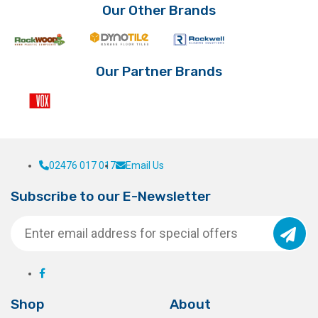
options
be
Our Other Brands
may
chosen
be
on
chosen
the
on
product
Our Partner Brands
the
page
product
page
02476 017 017
Email Us
Subscribe to our E-Newsletter
Shop
About