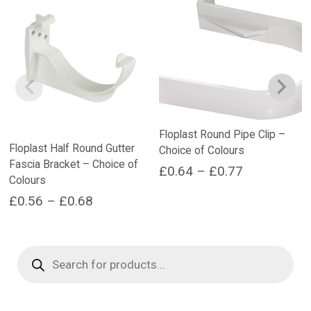
Floplast Round Pipe Clip –
Floplast Half Round Gutter
Choice of Colours
Fascia Bracket – Choice of
Price
£
0.64
–
£
0.77
Colours
range:
This
Price
£
0.56
–
£
0.68
product
£0.64
range:
This
has
through
product
multiple
£0.56
Products
£0.77
has
variants.
search
through
multiple
The
£0.68
variants.
options
The
may