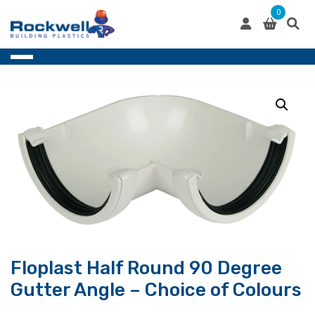
Skip
0
to
content
Floplast Half Round 90 Degree
Gutter Angle – Choice of Colours