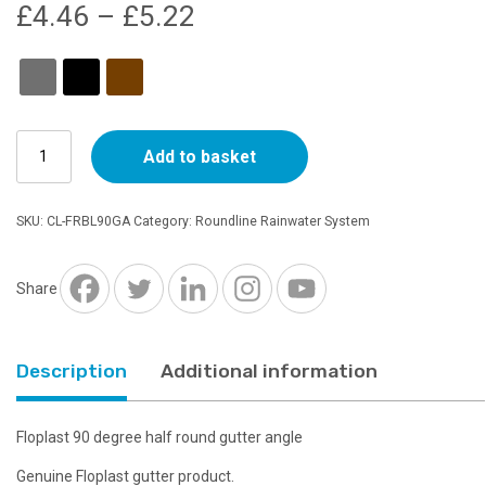
Price
£
4.46
–
£
5.22
range:
£4.46
Floplast
through
Add to basket
Half
Round
£5.22
90
SKU:
CL-FRBL90GA
Category:
Roundline Rainwater System
Degree
Gutter
Angle
Share
-
Choice
of
Description
Additional information
Colours
quantity
Floplast 90 degree half round gutter angle
Genuine Floplast gutter product.