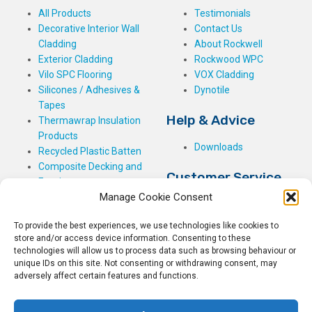
All Products
Testimonials
Decorative Interior Wall
Contact Us
Cladding
About Rockwell
Exterior Cladding
Rockwood WPC
Vilo SPC Flooring
VOX Cladding
Silicones / Adhesives &
Dynotile
Tapes
Help & Advice
Thermawrap Insulation
Products
Downloads
Recycled Plastic Batten
Composite Decking and
Customer Service
Fencing
Manage Cookie Consent
My Basket
Checkout
To provide the best experiences, we use technologies like cookies to
My Account
store and/or access device information. Consenting to these
My Orders
technologies will allow us to process data such as browsing behaviour or
unique IDs on this site. Not consenting or withdrawing consent, may
Terms and Conditions
adversely affect certain features and functions.
Shipping & Delivery
Returns Policy