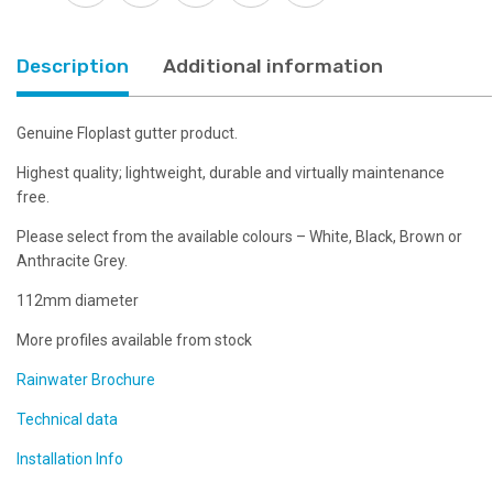
Choice
of
Colours
Description
Additional information
quantity
Genuine Floplast gutter product.
Highest quality; lightweight, durable and virtually maintenance
free.
Please select from the available colours – White, Black, Brown or
Anthracite Grey.
112mm diameter
More profiles available from stock
Rainwater Brochure
Technical data
Installation Info