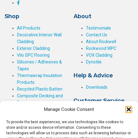
Shop
About
All Products
Testimonials
Decorative Interior Wall
Contact Us
Cladding
About Rockwell
Exterior Cladding
Rockwood WPC
Vilo SPC Flooring
VOX Cladding
Silicones / Adhesives &
Dynotile
Tapes
Help & Advice
Thermawrap Insulation
Products
Downloads
Recycled Plastic Batten
Composite Decking and
Customer Service
Fencing
Manage Cookie Consent
My Basket
Checkout
To provide the best experiences, we use technologies like cookies to
My Account
store and/or access device information. Consenting to these
My Orders
technologies will allow us to process data such as browsing behaviour or