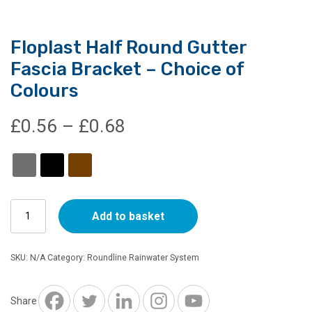
Floplast Half Round Gutter
Fascia Bracket – Choice of
Colours
Price
£
0.56
–
£
0.68
range:
£0.56
Floplast
through
Add to basket
Half
Round
£0.68
Gutter
SKU:
N/A
Category:
Roundline Rainwater System
Fascia
Bracket
-
Share