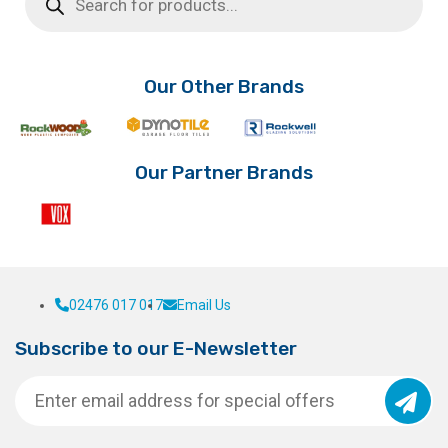
through
multiple
The
£3.02
variants.
options
The
may
options
be
Our Other Brands
may
chosen
be
on
chosen
the
on
product
Our Partner Brands
the
page
product
page
02476 017 017
Email Us
Subscribe to our E-Newsletter