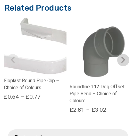
Related Products
Floplast Round Pipe Clip –
Roundline 112 Deg Offset
Choice of Colours
Pipe Bend – Choice of
Price
£
0.64
–
£
0.77
Colours
range:
This
Price
£
2.81
–
£
3.02
product
£0.64
range:
This
has
through
product
multiple
£2.81
Products
£0.77
has
variants.
search