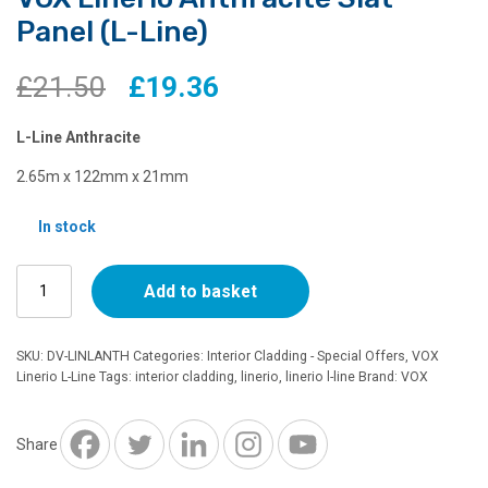
Panel (L-Line)
Original
Current
£
21.50
£
19.36
price
price
L-Line Anthracite
was:
is:
2.65m x 122mm x 21mm
£21.50.
£19.36.
In stock
VOX
Add to basket
Linerio
Anthracite
Slat
SKU:
DV-LINLANTH
Categories:
Interior Cladding - Special Offers
,
VOX
Panel
Linerio L-Line
Tags:
interior cladding
,
linerio
,
linerio l-line
Brand:
VOX
(L-
Line)
quantity
Share