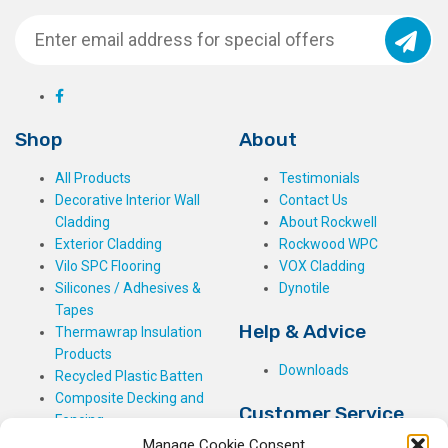
Shop
About
All Products
Testimonials
Decorative Interior Wall
Contact Us
Cladding
About Rockwell
Exterior Cladding
Rockwood WPC
Vilo SPC Flooring
VOX Cladding
Silicones / Adhesives &
Dynotile
Tapes
Help & Advice
Thermawrap Insulation
Products
Downloads
Recycled Plastic Batten
Composite Decking and
Customer Service
Fencing
Manage Cookie Consent