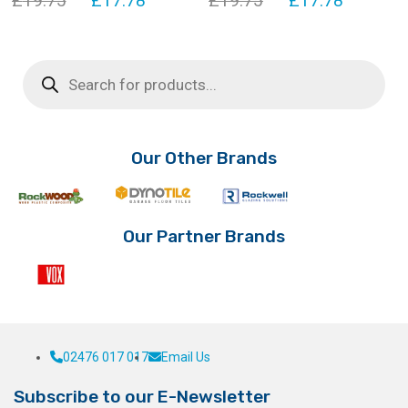
£
19.75
£
17.78
£
19.75
£
17.78
price
price
price
price
was:
is:
was:
is:
Products
search
£19.75.
£17.78.
£19.75.
£17.78.
Our Other Brands
Our Partner Brands
02476 017 017
Email Us
Subscribe to our E-Newsletter