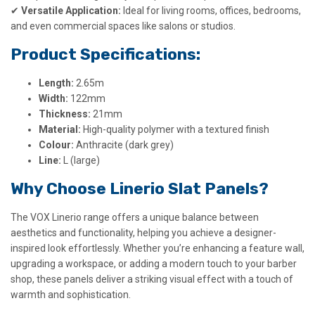
✔
Versatile Application:
Ideal for living rooms, offices, bedrooms,
and even commercial spaces like salons or studios.
Product Specifications:
Length:
2.65m
Width:
122mm
Thickness:
21mm
Material:
High-quality polymer with a textured finish
Colour:
Anthracite (dark grey)
Line:
L (large)
Why Choose Linerio Slat Panels?
The VOX Linerio range offers a unique balance between
aesthetics and functionality, helping you achieve a designer-
inspired look effortlessly. Whether you’re enhancing a feature wall,
upgrading a workspace, or adding a modern touch to your barber
shop, these panels deliver a striking visual effect with a touch of
warmth and sophistication.