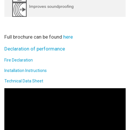
Improves soundproofing
Full brochure can be found
here
Declaration of performance
Fire Declaration
Installation Instructions
Technical Data Sheet