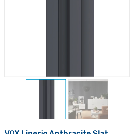
VOX Linerio Anthracite Slat