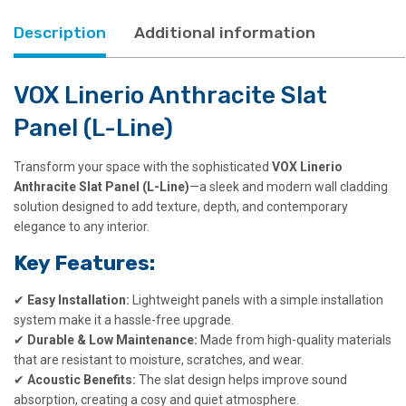
Description
Additional information
VOX Linerio Anthracite Slat
Panel (L-Line)
Transform your space with the sophisticated
VOX Linerio
Anthracite Slat Panel (L-Line)
—a sleek and modern wall cladding
solution designed to add texture, depth, and contemporary
elegance to any interior.
Key Features:
✔
Easy Installation:
Lightweight panels with a simple installation
system make it a hassle-free upgrade.
✔
Durable & Low Maintenance:
Made from high-quality materials
that are resistant to moisture, scratches, and wear.
✔
Acoustic Benefits:
The slat design helps improve sound
absorption, creating a cosy and quiet atmosphere.