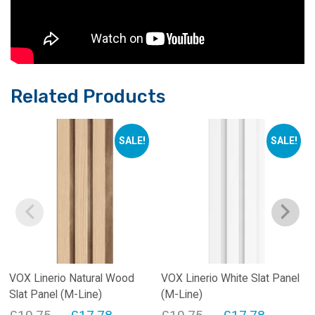
Related Products
SALE!
SALE!
VOX Linerio Natural Wood
VOX Linerio White Slat Panel
Slat Panel (M-Line)
(M-Line)
Original
Current
Original
Current