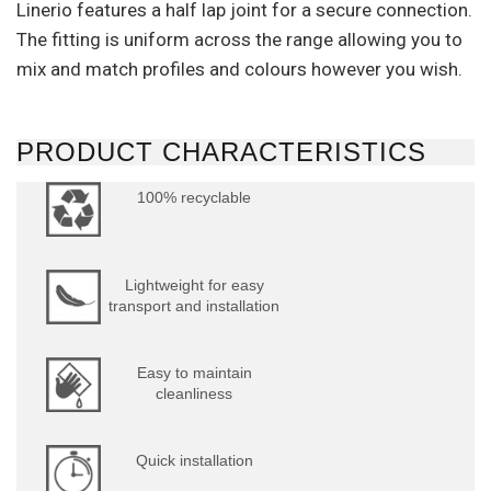
Linerio features a half lap joint for a secure connection.
The fitting is uniform across the range allowing you to
mix and match profiles and colours however you wish.
PRODUCT CHARACTERISTICS
100% recyclable
Lightweight for easy
transport and installation
Easy to maintain
cleanliness
Quick installation