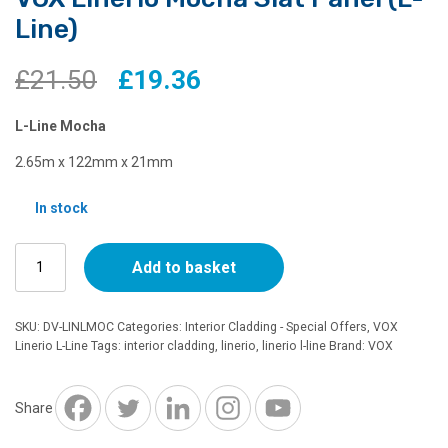
Line)
Original
Current
£
21.50
£
19.36
price
price
L-Line Mocha
was:
is:
2.65m x 122mm x 21mm
£21.50.
£19.36.
In stock
VOX
Add to basket
Linerio
Mocha
Slat
SKU:
DV-LINLMOC
Categories:
Interior Cladding - Special Offers
,
VOX
Panel
Linerio L-Line
Tags:
interior cladding
,
linerio
,
linerio l-line
Brand:
VOX
(L-
Line)
quantity
Share