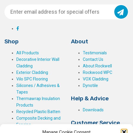
Shop
About
All Products
Testimonials
Decorative Interior Wall
Contact Us
Cladding
About Rockwell
Exterior Cladding
Rockwood WPC
Vilo SPC Flooring
VOX Cladding
Silicones / Adhesives &
Dynotile
Tapes
Help & Advice
Thermawrap Insulation
Products
Downloads
Recycled Plastic Batten
Composite Decking and
Customer Service
Fencing
Manage Cookie Consent