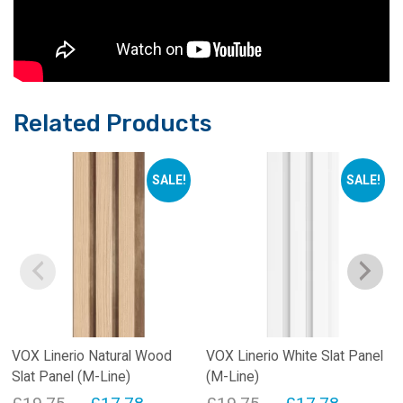
Related Products
SALE!
SALE!
VOX Linerio Natural Wood
VOX Linerio White Slat Panel
Slat Panel (M-Line)
(M-Line)
Original
Current
Original
Current