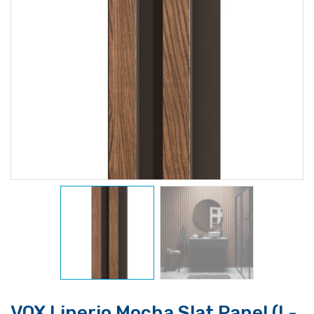
VOX Linerio Mocha Slat Panel (L-