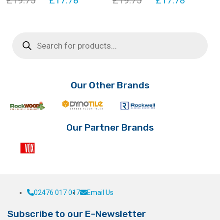
£
19.75
£
17.78
£
19.75
£
17.78
price
price
price
price
was:
is:
was:
is:
Products
search
£19.75.
£17.78.
£19.75.
£17.78.
Our Other Brands
Our Partner Brands
02476 017 017
Email Us
Subscribe to our E-Newsletter