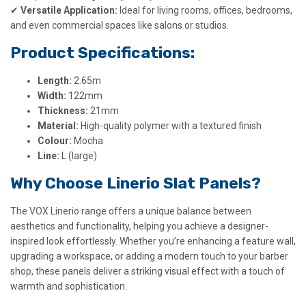
✔
Versatile Application:
Ideal for living rooms, offices, bedrooms,
and even commercial spaces like salons or studios.
Product Specifications:
Length:
2.65m
Width:
122mm
Thickness:
21mm
Material:
High-quality polymer with a textured finish
Colour:
Mocha
Line:
L (large)
Why Choose Linerio Slat Panels?
The VOX Linerio range offers a unique balance between
aesthetics and functionality, helping you achieve a designer-
inspired look effortlessly. Whether you’re enhancing a feature wall,
upgrading a workspace, or adding a modern touch to your barber
shop, these panels deliver a striking visual effect with a touch of
warmth and sophistication.