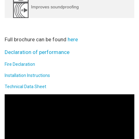
Improves soundproofing
Full brochure can be found
here
Declaration of performance
Fire Declaration
Installation Instructions
Technical Data Sheet