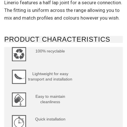
Linerio features a half lap joint for a secure connection.
The fitting is uniform across the range allowing you to
mix and match profiles and colours however you wish.
PRODUCT CHARACTERISTICS
100% recyclable
Lightweight for easy
transport and installation
Easy to maintain
cleanliness
Quick installation