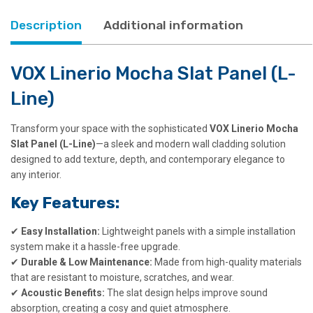
Description
Additional information
VOX Linerio Mocha Slat Panel (L-
Line)
Transform your space with the sophisticated
VOX Linerio Mocha
Slat Panel (L-Line)
—a sleek and modern wall cladding solution
designed to add texture, depth, and contemporary elegance to
any interior.
Key Features:
✔
Easy Installation:
Lightweight panels with a simple installation
system make it a hassle-free upgrade.
✔
Durable & Low Maintenance:
Made from high-quality materials
that are resistant to moisture, scratches, and wear.
✔
Acoustic Benefits:
The slat design helps improve sound
absorption, creating a cosy and quiet atmosphere.