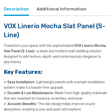
Description
Additional information
VOX Linerio Mocha Slat Panel (S-
Line)
Transform your space with the sophisticated
VOX Linerio Mocha
Slat Panel (S-Line)
—a sleek and modern wall cladding solution
designed to add texture, depth, and contemporary elegance to
any interior.
Key Features:
✔
Easy Installation:
Lightweight panels with a simple installation
system make it a hassle-free upgrade.
✔
Durable & Low Maintenance:
Made from high-quality materials
that are resistant to moisture, scratches, and wear.
✔
Acoustic Benefits:
The slat design helps improve sound
absorption, creating a cosy and quiet atmosphere.