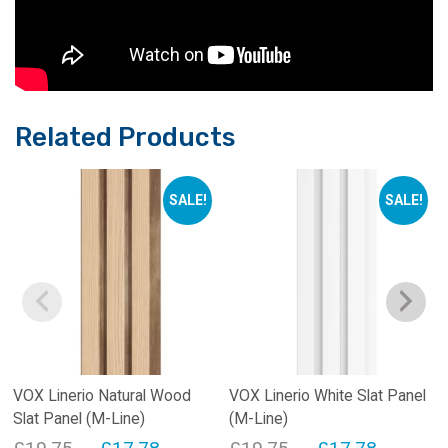
Related Products
SALE!
SALE!
VOX Linerio Natural Wood
VOX Linerio White Slat Panel
Slat Panel (M-Line)
(M-Line)
Original
Current
Original
Current