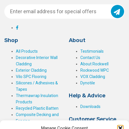
Shop
About
All Products
Testimonials
Decorative Interior Wall
Contact Us
Cladding
About Rockwell
Exterior Cladding
Rockwood WPC
Vilo SPC Flooring
VOX Cladding
Silicones / Adhesives &
Dynotile
Tapes
Help & Advice
Thermawrap Insulation
Products
Downloads
Recycled Plastic Batten
Composite Decking and
Customer Service
Fencing
Manage Cookie Consent