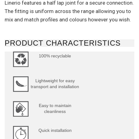
Linerio features a half lap joint for a secure connection.
The fitting is uniform across the range allowing you to
mix and match profiles and colours however you wish.
PRODUCT CHARACTERISTICS
100% recyclable
Lightweight for easy
transport and installation
Easy to maintain
cleanliness
Quick installation