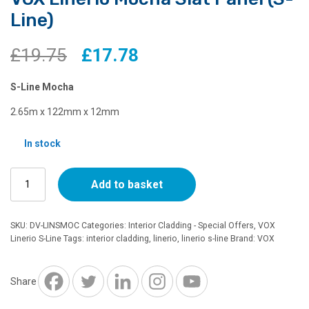
Line)
Original
Current
£
19.75
£
17.78
price
price
S-Line Mocha
was:
is:
2.65m x 122mm x 12mm
£19.75.
£17.78.
In stock
VOX
Add to basket
Linerio
Mocha
Slat
SKU:
DV-LINSMOC
Categories:
Interior Cladding - Special Offers
,
VOX
Panel
Linerio S-Line
Tags:
interior cladding
,
linerio
,
linerio s-line
Brand:
VOX
(S-
Line)
quantity
Share