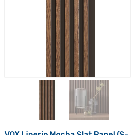
VOX Linerio Mocha Slat Panel (S-