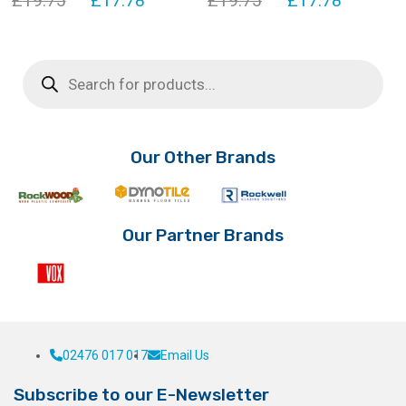
£
19.75
£
17.78
£
19.75
£
17.78
price
price
price
price
was:
is:
was:
is:
Products
search
£19.75.
£17.78.
£19.75.
£17.78.
Our Other Brands
Our Partner Brands
02476 017 017
Email Us
Subscribe to our E-Newsletter