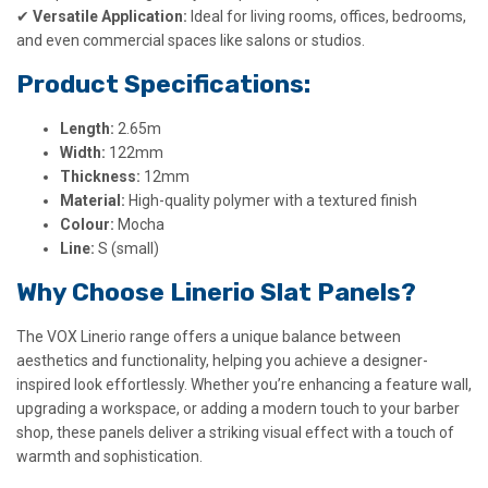
✔
Versatile Application:
Ideal for living rooms, offices, bedrooms,
and even commercial spaces like salons or studios.
Product Specifications:
Length:
2.65m
Width:
122mm
Thickness:
12mm
Material:
High-quality polymer with a textured finish
Colour:
Mocha
Line:
S (small)
Why Choose Linerio Slat Panels?
The VOX Linerio range offers a unique balance between
aesthetics and functionality, helping you achieve a designer-
inspired look effortlessly. Whether you’re enhancing a feature wall,
upgrading a workspace, or adding a modern touch to your barber
shop, these panels deliver a striking visual effect with a touch of
warmth and sophistication.