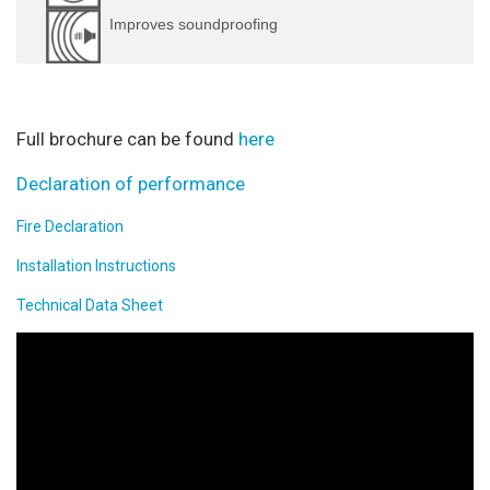
Improves soundproofing
Full brochure can be found
here
Declaration of performance
Fire Declaration
Installation Instructions
Technical Data Sheet