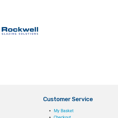
Customer Service
My Basket
Checkout