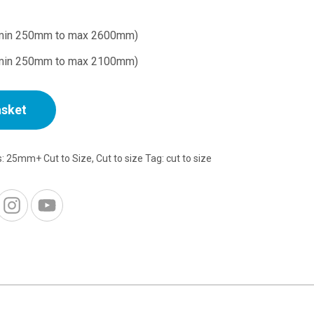
min 250mm to max 2600mm)
min 250mm to max 2100mm)
asket
s:
25mm+ Cut to Size
,
Cut to size
Tag:
cut to size