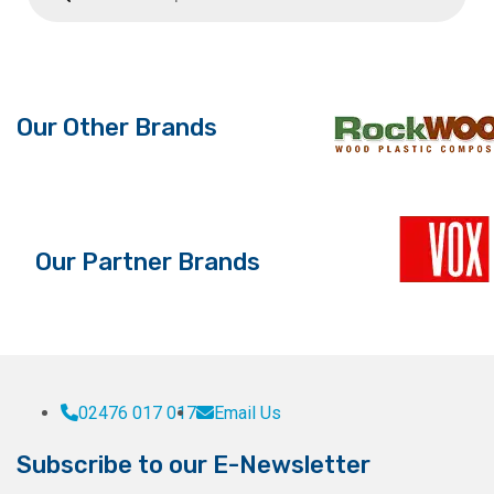
Our Other Brands
Our Partner Brands
02476 017 017
Email Us
Subscribe to our E-Newsletter