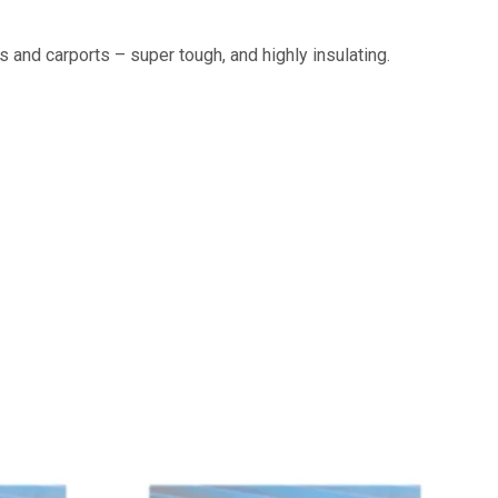
 and carports – super tough, and highly insulating.