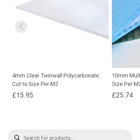
4mm Clear Twinwall Polycarbonate
10mm Multi
Cut to Size Per M2
Size Per M
£
15.95
£
25.74
Products
search