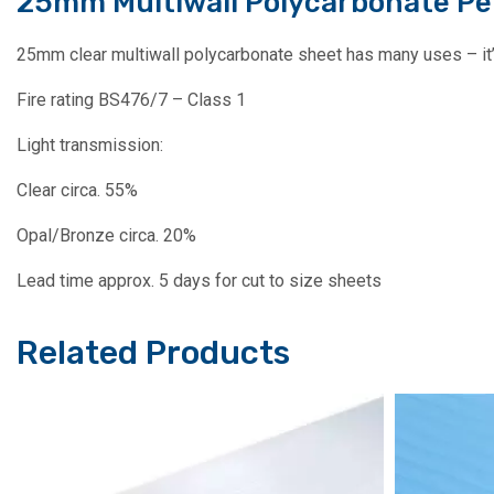
25mm Multiwall Polycarbonate Pe
25mm clear multiwall polycarbonate sheet has many uses – it’s 
Fire rating BS476/7 – Class 1
Light transmission:
Clear circa. 55%
Opal/Bronze circa. 20%
Lead time approx. 5 days for cut to size sheets
Related Products