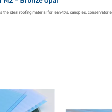
r M2 – Bronze Opal
the ideal roofing material for lean-to’s, canopies, conservatories