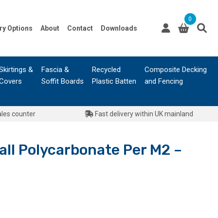
0
ry Options
About
Contact
Downloads
Skirtings &
Fascia &
Recycled
Composite Decking
Covers
Soffit Boards
Plastic Batten
and Fencing
ales counter
Fast delivery within UK mainland
ll Polycarbonate Per M2 –