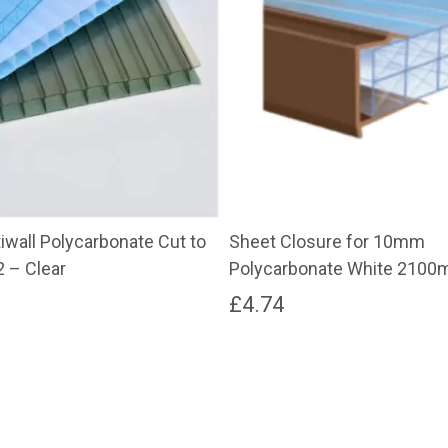
wall Polycarbonate Cut to
Sheet Closure for 10mm
2 – Clear
Polycarbonate White 210
£
4.74