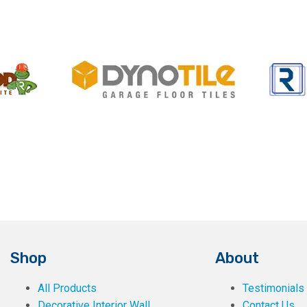
Shop
About
All Products
Testimonials
Decorative Interior Wall
Contact Us