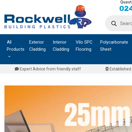
Quest
Skip
024
to
Products
content
search
All
Exterior
Interior
Vilo SPC
Polycarbonate
Products
Cladding
Cladding
Flooring
Sheet
Expert Advice from friendly staff
Established 