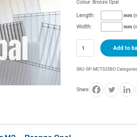
Colour: Bronze Opal
Length:
mm
(
Width:
mm
(
25mm
Add to b
Multiwall
Polycarbonate
Per
SKU:
RP-MCTS25BO
Categorie
M2
-
Bronze
Share
Opal
quantity