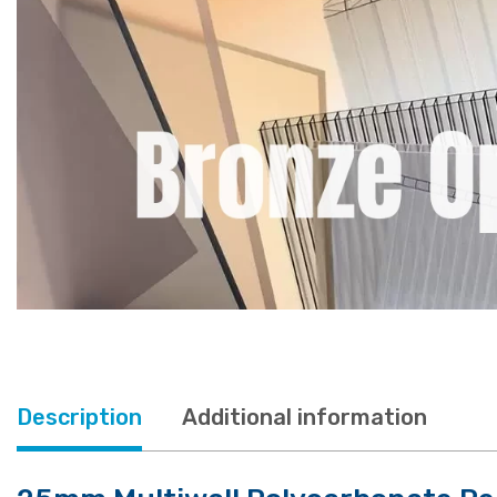
Description
Additional information