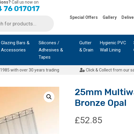
ions?
Call us now on
 76 017017
Special Offers
Gallery
Delive
Glazing Bars &
Silicones /
Gutter
Hygienic PVC
Accessories
Adhesives &
& Drain
Wall Lining
Tapes
1985 with over 30 years trading
Click & Collect from our s
25mm Multiwa
Bronze Opal
£
52.85