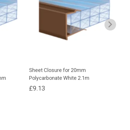
Sheet Closure for 20mm
6mm
0mm
Polycarbonate White 2.1m
Cut
£
9.13
£
2