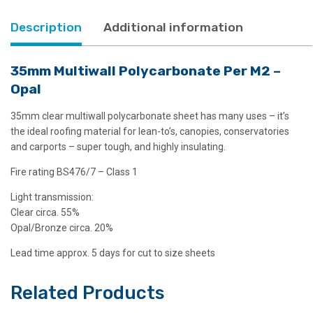
Description
Additional information
35mm Multiwall Polycarbonate Per M2 –
Opal
35mm clear multiwall polycarbonate sheet has many uses – it’s
the ideal roofing material for lean-to’s, canopies, conservatories
and carports – super tough, and highly insulating.
Fire rating BS476/7 – Class 1
Light transmission:
Clear circa. 55%
Opal/Bronze circa. 20%
Lead time approx. 5 days for cut to size sheets
Related Products