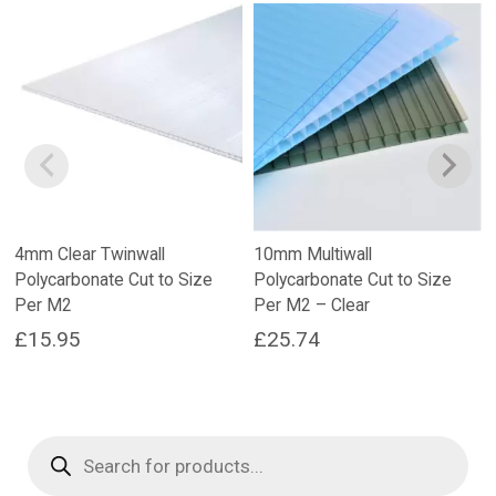
4mm Clear Twinwall
10mm Multiwall
Polycarbonate Cut to Size
Polycarbonate Cut to Size
Per M2
Per M2 – Clear
£
15.95
£
25.74
Products
search