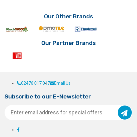
Our Other Brands
Our Partner Brands
02476 017 017
Email Us
Subscribe to our E-Newsletter