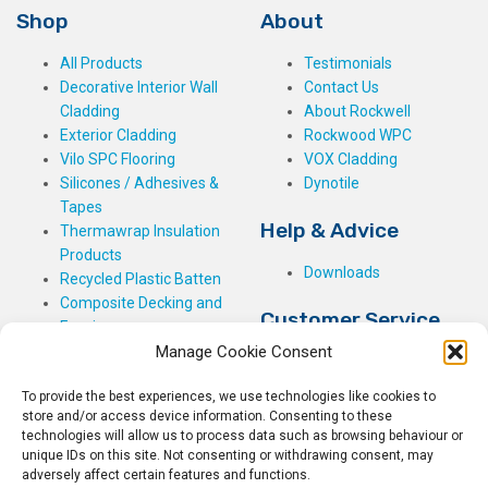
Shop
About
All Products
Testimonials
Decorative Interior Wall
Contact Us
Cladding
About Rockwell
Exterior Cladding
Rockwood WPC
Vilo SPC Flooring
VOX Cladding
Silicones / Adhesives &
Dynotile
Tapes
Help & Advice
Thermawrap Insulation
Products
Downloads
Recycled Plastic Batten
Composite Decking and
Customer Service
Fencing
Manage Cookie Consent
My Basket
Checkout
To provide the best experiences, we use technologies like cookies to
My Account
store and/or access device information. Consenting to these
My Orders
technologies will allow us to process data such as browsing behaviour or
unique IDs on this site. Not consenting or withdrawing consent, may
Terms and Conditions
adversely affect certain features and functions.
Shipping & Delivery