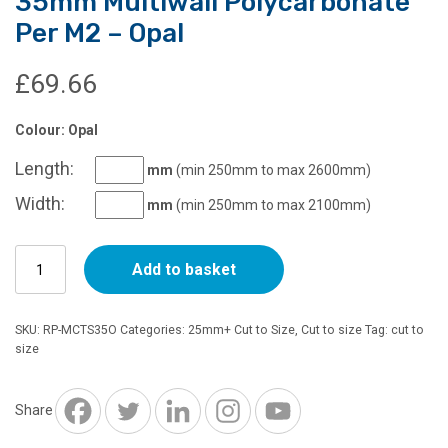
35mm Multiwall Polycarbonate
Per M2 – Opal
£
69.66
Colour: Opal
Length:
mm
(min 250mm to max 2600mm)
Width:
mm
(min 250mm to max 2100mm)
35mm
Add to basket
Multiwall
Polycarbonate
Per
SKU:
RP-MCTS35O
Categories:
25mm+ Cut to Size
,
Cut to size
Tag:
cut to
M2
size
-
Opal
quantity
Share