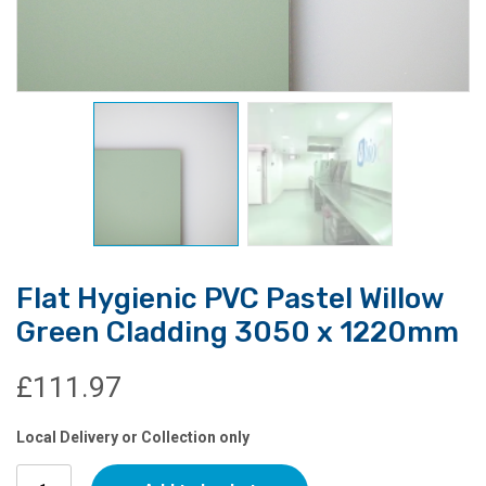
Flat Hygienic PVC Pastel Willow
Green Cladding 3050 x 1220mm
£
111.97
Local Delivery or Collection only
Flat