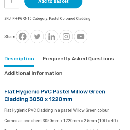
Add to basket
Hygienic
PVC
Pastel
SKU:
FH-PGRN10
Category:
Pastel Coloured Cladding
Willow
Green
Cladding
Share
3050
x
1220mm
Description
Frequently Asked Questions
quantity
Additional information
Flat Hygienic PVC Pastel Willow Green
Cladding 3050 x 1220mm
Flat Hygienic PVC Cladding in a pastel Willow Green colour.
Comes as one sheet 3050mm x 1220mm x 2.5mm (10ft x 4ft)