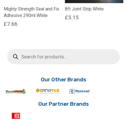
Mighty Strength Seal and Fix
8ft Joint Strip White
Adhesive 290ml White
£
5.15
£
7.66
Products
search
Our Other Brands
Our Partner Brands