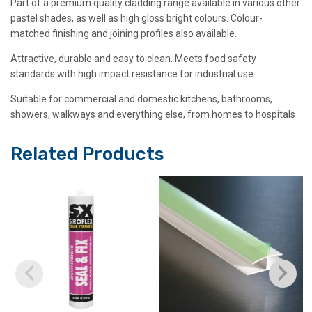
Part of a premium quality cladding range available in various other
pastel shades, as well as high gloss bright colours. Colour-
matched finishing and joining profiles also available.
Attractive, durable and easy to clean. Meets food safety
standards with high impact resistance for industrial use.
Suitable for commercial and domestic kitchens, bathrooms,
showers, walkways and everything else, from homes to hospitals
Related Products