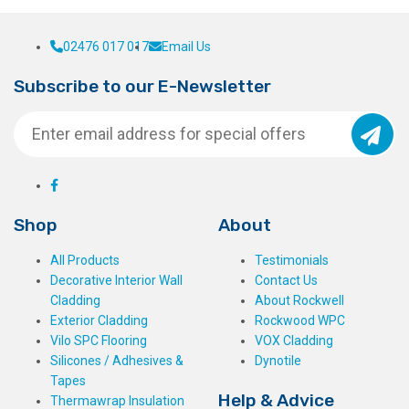
02476 017 017
Email Us
Subscribe to our E-Newsletter
Shop
About
All Products
Testimonials
Decorative Interior Wall
Contact Us
Cladding
About Rockwell
Exterior Cladding
Rockwood WPC
Vilo SPC Flooring
VOX Cladding
Silicones / Adhesives &
Dynotile
Tapes
Help & Advice
Thermawrap Insulation