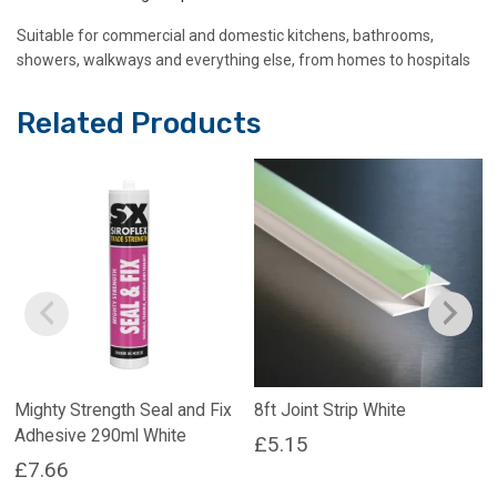
Suitable for commercial and domestic kitchens, bathrooms,
showers, walkways and everything else, from homes to hospitals
Related Products
Mighty Strength Seal and Fix
8ft Joint Strip White
Adhesive 290ml White
£
5.15
£
7.66