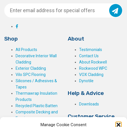
Shop
About
All Products
Testimonials
Decorative Interior Wall
Contact Us
Cladding
About Rockwell
Exterior Cladding
Rockwood WPC
Vilo SPC Flooring
VOX Cladding
Silicones / Adhesives &
Dynotile
Tapes
Help & Advice
Thermawrap Insulation
Products
Downloads
Recycled Plastic Batten
Composite Decking and
Customer Service
Fencing
Manage Cookie Consent