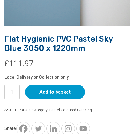
Flat Hygienic PVC Pastel Sky
Blue 3050 x 1220mm
£
111.97
Local Delivery or Collection only
Flat
Add to basket
Hygienic
PVC
Pastel
SKU:
FH-PBLU10
Category:
Pastel Coloured Cladding
Sky
Blue
3050
Share
x