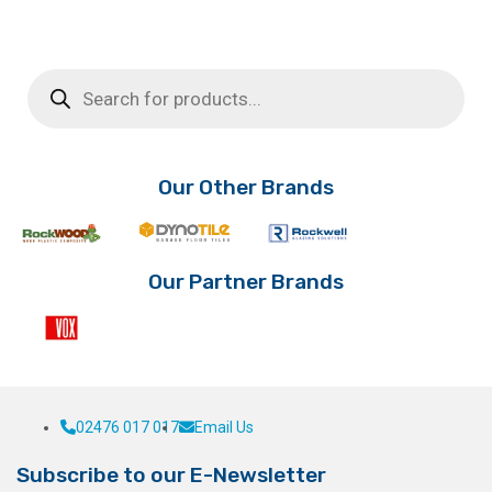
Products
search
Our Other Brands
Our Partner Brands
02476 017 017
Email Us
Subscribe to our E-Newsletter