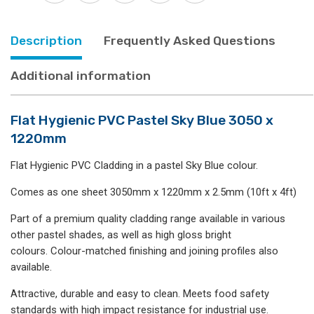
1220mm
quantity
Description
Frequently Asked Questions
Additional information
Flat Hygienic PVC Pastel Sky Blue 3050 x
1220mm
Flat Hygienic PVC Cladding in a pastel Sky Blue colour.
Comes as one sheet 3050mm x 1220mm x 2.5mm (10ft x 4ft)
Part of a premium quality cladding range available in various
other pastel shades, as well as high gloss bright
colours. Colour-matched finishing and joining profiles also
available.
Attractive, durable and easy to clean. Meets food safety
standards with high impact resistance for industrial use.