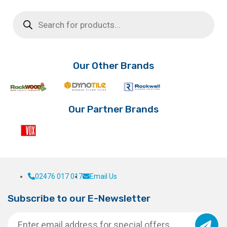
Products
search
Our Other Brands
Our Partner Brands
02476 017 017
Email Us
Subscribe to our E-Newsletter