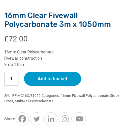
16mm Clear Fivewall
Polycarbonate 3m x 1050mm
£
72.00
16mm Clear Polycarbonate
Fivewall construction
3m x 1.05m
16mm
Add to basket
Clear
Fivewall
Polycarbonate
SKU:
RP-MC16C/31050
Categories:
16mm Fivewall Polycarbonate Stock
3m
Sizes
,
Multiwall Polycarbonate
x
1050mm
quantity
Share