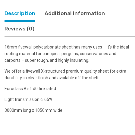
Description
Additional information
Reviews (0)
16mm fivewall polycarbonate sheet has many uses – it’s the ideal
roofing material for canopies, pergolas, conservatories and
carports – super tough, and highly insulating.
We offer a fivewall X-structured premium quality sheet for extra
durability, in clear finish and available off the shelf.
Euroclass B s1 d0 fire rated
Light transmission c. 65%
3000mm long x 1050mm wide