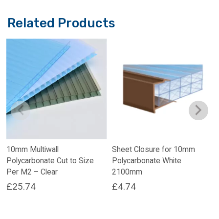
Related Products
10mm Multiwall
Sheet Closure for 10mm
Polycarbonate Cut to Size
Polycarbonate White
Per M2 – Clear
2100mm
£
25.74
£
4.74