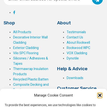
Shop
About
All Products
Testimonials
Decorative Interior Wall
Contact Us
Cladding
About Rockwell
Exterior Cladding
Rockwood WPC
Vilo SPC Flooring
VOX Cladding
Silicones / Adhesives &
Dynotile
Tapes
Help & Advice
Thermawrap Insulation
Products
Downloads
Recycled Plastic Batten
Composite Decking and
Customer Service
Fencing
Manage Cookie Consent
My Basket
Checkout
To provide the best experiences, we use technologies like cookies to