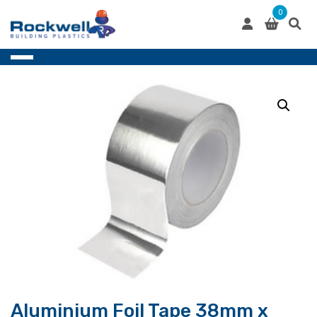
Skip
0
to
content
Aluminium Foil Tape 38mm x