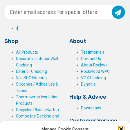
Shop
About
All Products
Testimonials
Decorative Interior Wall
Contact Us
Cladding
About Rockwell
Exterior Cladding
Rockwood WPC
Vilo SPC Flooring
VOX Cladding
Silicones / Adhesives &
Dynotile
Tapes
Help & Advice
Thermawrap Insulation
Products
Downloads
Recycled Plastic Batten
Composite Decking and
Customer Service
Fencing
Manage Cookie Consent