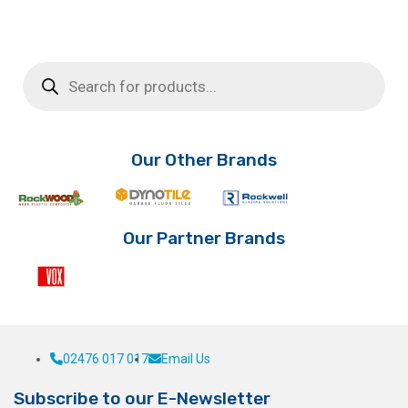
product
£10.75
has
through
multiple
£11.66
Products
variants.
search
The
options
may
be
Our Other Brands
chosen
on
the
product
Our Partner Brands
page
02476 017 017
Email Us
Subscribe to our E-Newsletter