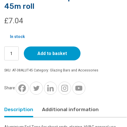
45m roll
£
7.04
In stock
Aluminium
Add to basket
Foil
Tape
38mm
SKU:
AT-38ALUT45
Category:
Glazing Bars and Accessories
x
45m
roll
Share
quantity
Description
Additional information
Aluminium Foil Tape for sheet ends, glazing, HVAC general use.