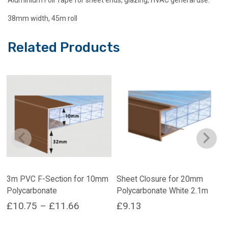
38mm width, 45m roll
Related Products
3m PVC F-Section for 10mm
Sheet Closure for 20mm
Polycarbonate
Polycarbonate White 2.1m
Price
£
10.75
–
£
11.66
£
9.13
range:
This